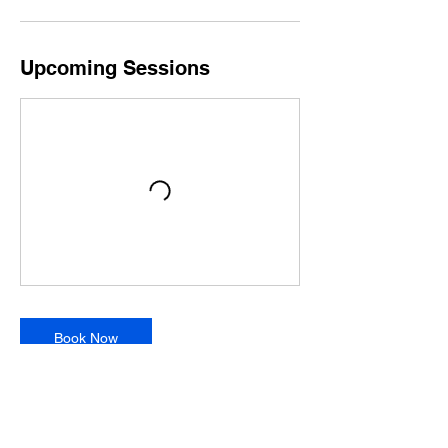
Upcoming Sessions
Book Now
Contact Details