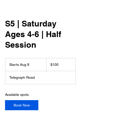
S5 | Saturday
Ages 4-6 | Half
Session
100
US
Starts Aug 8
S
$100
dollars
t
a
Telegraph Road
r
t
s
A
Available spots
u
g
Book Now
8