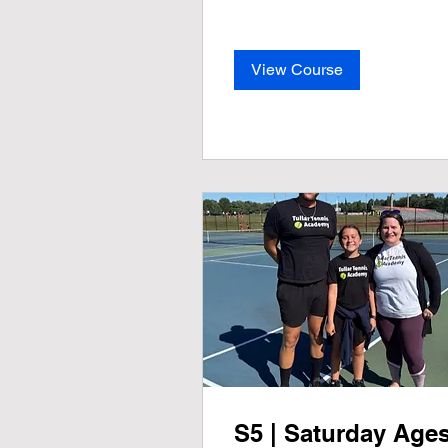
View Course
S5 | Saturday Age