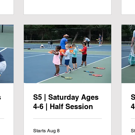
s
S5 | Saturday Ages
S
4-6 | Half Session
4
Starts Aug 8
S