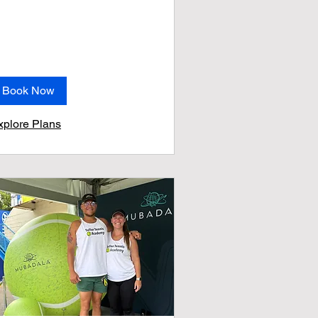
Book Now
xplore Plans