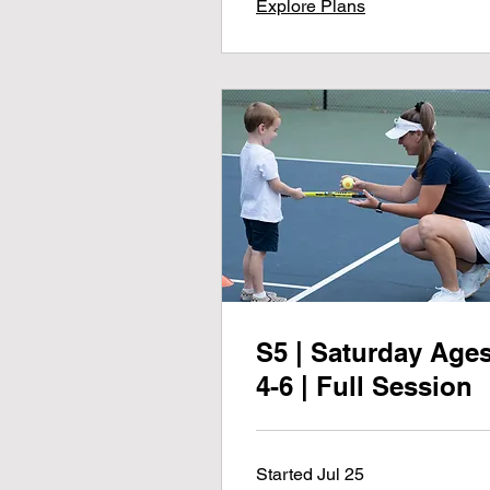
Explore Plans
S5 | Saturday Age
4-6 | Full Session
Started Jul 25