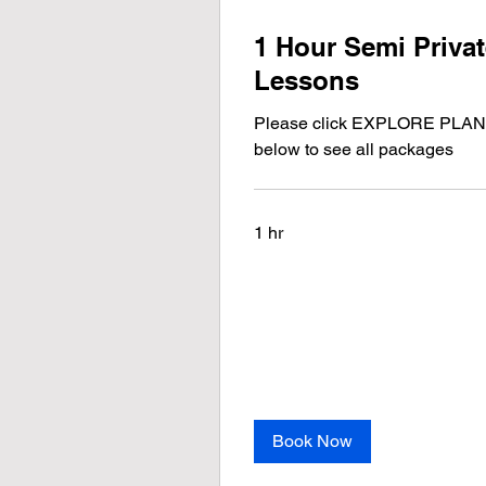
1 Hour Semi Priva
Lessons
Please click EXPLORE PLA
below to see all packages
1 hr
Book Now