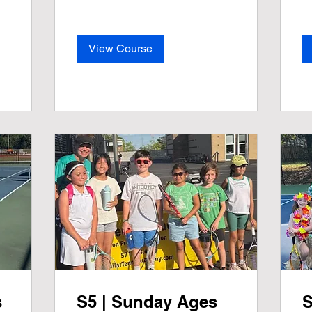
View Course
s
S5 | Sunday Ages
S