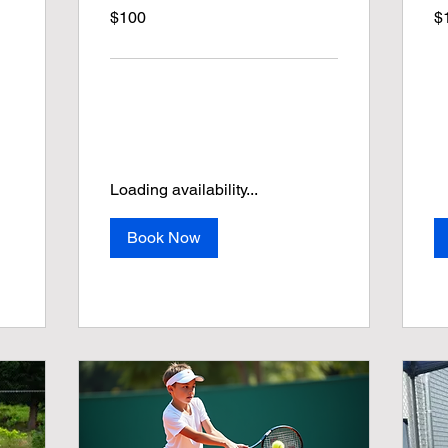
100
19
$100
$
US
US
dollars
dol
Loading availability...
Book Now