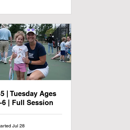
5 | Tuesday Ages
-6 | Full Session
tarted Jul 28