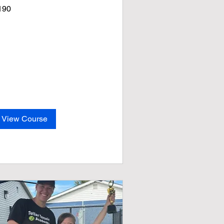
0
190
lars
View Course