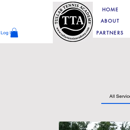
HOME
ABOUT
PARTNERS
Log In
All Servi