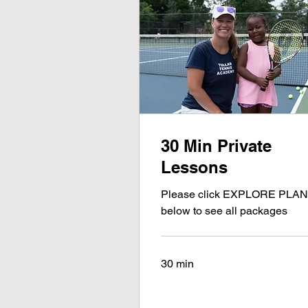
30 Min Private
Lessons
Please click EXPLORE PLA
below to see all packages
30 min