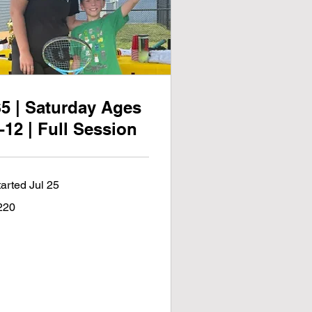
5 | Saturday Ages
-12 | Full Session
tarted Jul 25
0
220
lars