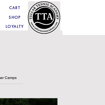
CART
SHOP
LOYALTY
er Camps