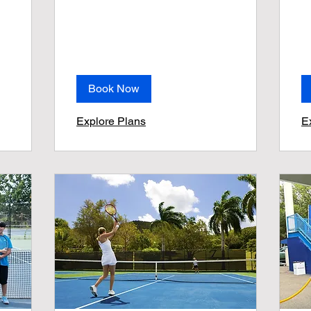
Book Now
Explore Plans
E