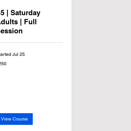
5 | Saturday
dults | Full
ession
tarted Jul 25
0
250
lars
View Course