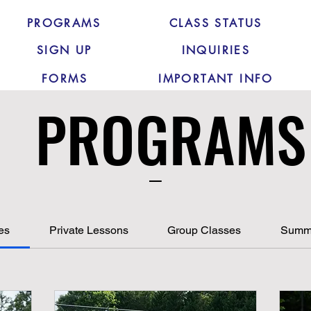
PROGRAMS
CLASS STATUS
SIGN UP
INQUIRIES
FORMS
IMPORTANT INFO
PROGRAMS
PROGRAMS
_
ces
Private Lessons
Group Classes
Summ