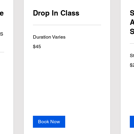
te
Drop In Class
S
A
S
NS
Duration Varies
45
$45
US
dollars
S
25
$
US
dol
Book Now