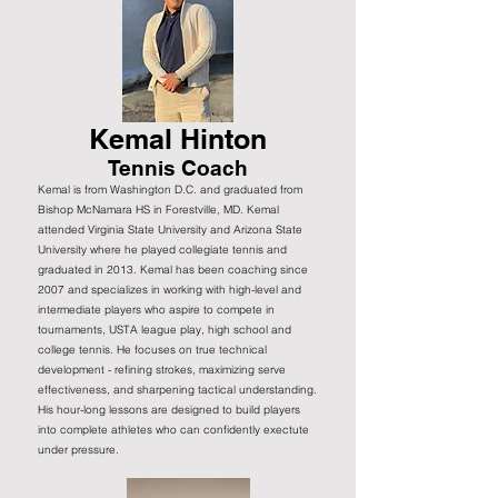
Kemal Hinton
Tennis Coach
Kemal is from Washington D.C. and graduated from
Bishop McNamara HS in Forestville, MD. Kemal
attended Virginia State University and Arizona State
University where he played collegiate tennis and
graduated in 2013. Kemal has been coaching since
2007 and specializes in working with high-level and
intermediate players who aspire to compete in
tournaments, USTA league play, high school and
college tennis. He focuses on true technical
development - refining strokes, maximizing serve
effectiveness, and sharpening tactical understanding.
His hour-long lessons are designed to build players
into complete athletes who can confidently exectute
under pressure.