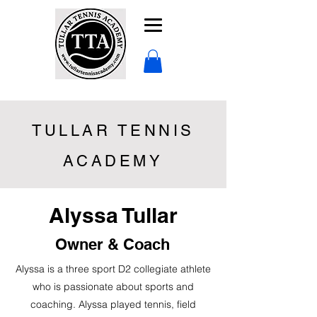
TULLAR TENNIS
ACADEMY
Alyssa Tullar
Owner & Coach
Alyssa is a three sport D2 collegiate athlete
who is passionate about sports and
coaching. Alyssa played tennis, field