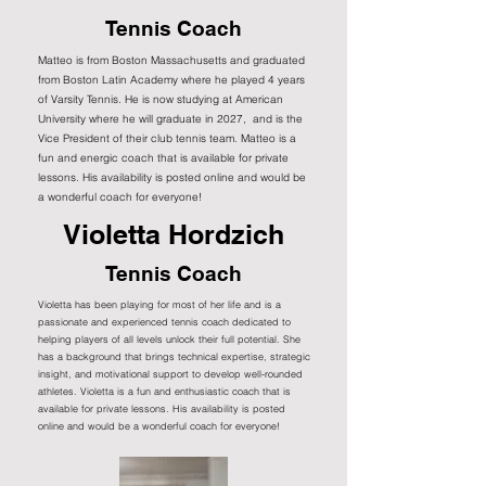
Tennis Coach
Matteo is from Boston Massachusetts and graduated
from Boston Latin Academy where he played 4 years
of Varsity Tennis. He is now studying at American
University where he will graduate in 2027, and is the
Vice President of their club tennis team. Matteo is a
fun and energic coach that is available for private
lessons. His availability is posted online and would be
a wonderful coach for everyone!
Violetta Hordzich
Tennis Coach
Violetta has been playing for most of her life and is a
passionate and experienced tennis coach dedicated to
helping players of all levels unlock their full potential. She
has a background that brings technical expertise, strategic
insight, and motivational support to develop well-rounded
athletes. Violetta is a fun and enthusiastic coach that is
available for private lessons. His availability is posted
online and would be a wonderful coach for everyone!