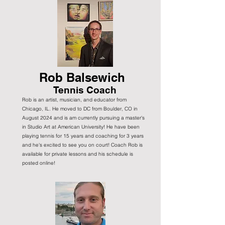
Rob Balsewich
Tennis Coach
Rob is an artist, musician, and educator from
Chicago, IL. He moved to DC from Boulder, CO in
August 2024 and is am currently pursuing a master's
in Studio Art at American University! He have been
playing tennis for 15 years and coaching for 3 years
and he's excited to see you on court! Coach Rob is
available for private lessons and his schedule is
posted online!