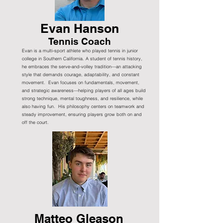
Evan Hanson
Tennis Coach
Evan is a multi-sport athlete who played tennis in junior
college in Southern California. A student of tennis history,
he embraces the serve-and-volley tradition—an attacking
style that demands courage, adaptability, and constant
movement. Evan focuses on fundamentals, movement,
and strategic awareness—helping players of all ages build
strong technique, mental toughness, and resilience, while
also having fun. His philosophy centers on teamwork and
steady improvement, ensuring players grow both on and
off the court.
Matteo Gleason