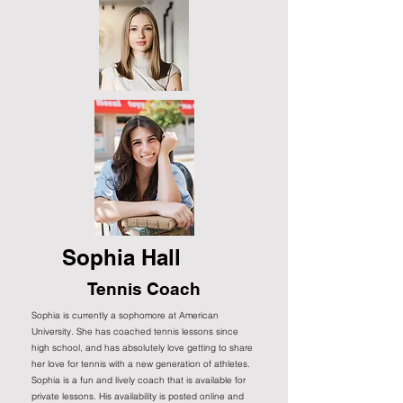
Sophia Hall
Tennis Coach
Sophia is currently a sophomore at American
University. She has coached tennis lessons since
high school, and has absolutely love getting to share
her love for tennis with a new generation of athletes.
Sophia is a fun and lively coach that is available for
private lessons. His availability is posted online and