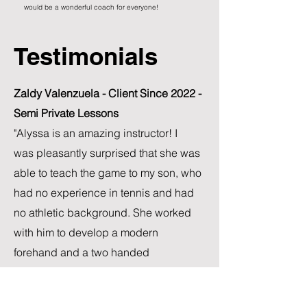
would be a wonderful coach for everyone!
Testimonials
Zaldy Valenzuela - Client Since 2022 -
Semi Private Lessons
"Alyssa is an amazing instructor! I
was
pleasantly surprised that she was
able to teach the game to my son, who
had no experience in tennis and had
no athletic background. She worked
with him to develop a modern
forehand and a two handed
backhand. I also decided to take
lesson with her and she helped me