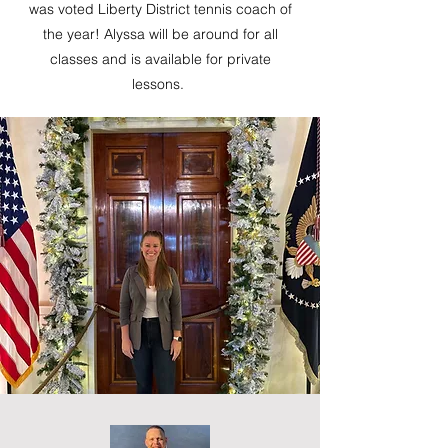
was voted Liberty District tennis coach of
the year! Alyssa will be around for all
classes and is available for private
lessons.