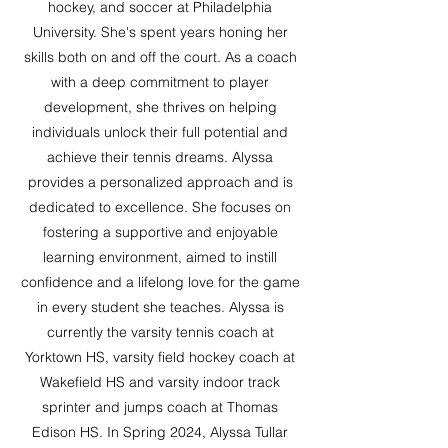
hockey, and soccer at Philadelphia
University. She's spent years honing her
skills both on and off the court. As a coach
with a deep commitment to player
development, she thrives on helping
individuals unlock their full potential and
achieve their tennis dreams. Alyssa
provides a personalized approach and is
dedicated to excellence. She focuses on
fostering a supportive and enjoyable
learning environment, aimed to instill
confidence and a lifelong love for the game
in every student she teaches. Alyssa is
currently the varsity tennis coach at
Yorktown HS, varsity field hockey coach at
Wakefield HS and varsity indoor track
sprinter and jumps coach at Thomas
Edison HS. In Spring 2024, Alyssa Tullar