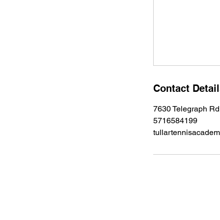
u
l
2
7
Contact Detai
7630 Telegraph Rd
5716584199
tullartennisacad