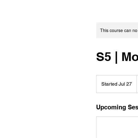
This course can no
S5 | M
Started Jul 27
S
t
a
r
Upcoming Ses
t
e
d
J