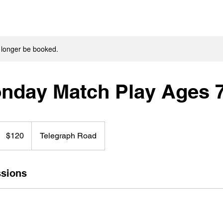
 longer be booked.
onday Match Play Ages 
120
US
$120
Telegraph Road
dollars
sions