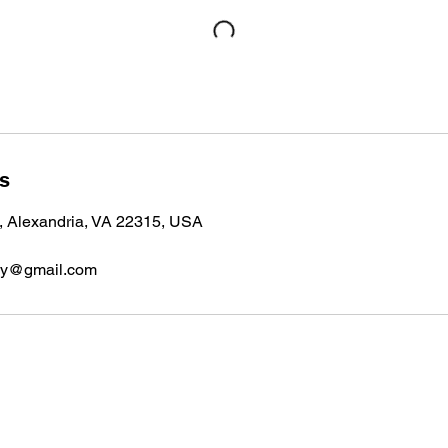
ls
, Alexandria, VA 22315, USA
emy@gmail.com